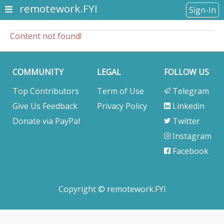
remotework.FYI
Sign-In
Content not found!
COMMUNITY
LEGAL
FOLLOW US
Top Contributors
Term of Use
Telegram
Give Us Feedback
Privacy Policy
Linkedin
Donate via PayPal
Twitter
Instagram
Facebook
Copyright © remotework.FYI