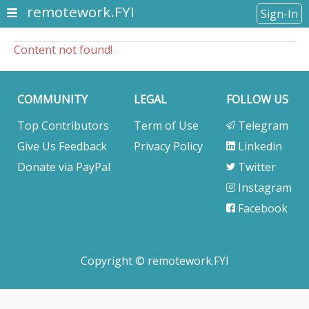
remotework.FYI
Sign-In
Content not found!
COMMUNITY
LEGAL
FOLLOW US
Top Contributors
Term of Use
Telegram
Give Us Feedback
Privacy Policy
Linkedin
Donate via PayPal
Twitter
Instagram
Facebook
Copyright © remotework.FYI