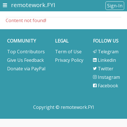
remotework.FYI
Sign-In
Content not found!
COMMUNITY
LEGAL
FOLLOW US
Top Contributors
Term of Use
Telegram
Give Us Feedback
Privacy Policy
Linkedin
Donate via PayPal
Twitter
Instagram
Facebook
Copyright © remotework.FYI