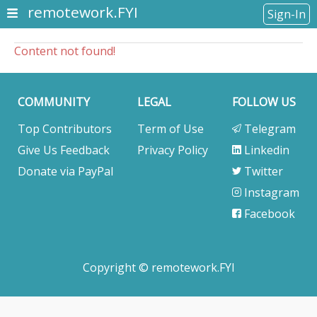
remotework.FYI
Sign-In
Content not found!
COMMUNITY
LEGAL
FOLLOW US
Top Contributors
Term of Use
Telegram
Give Us Feedback
Privacy Policy
Linkedin
Donate via PayPal
Twitter
Instagram
Facebook
Copyright © remotework.FYI