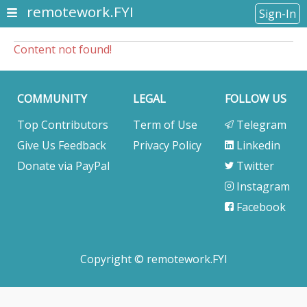
remotework.FYI
Sign-In
Content not found!
COMMUNITY
LEGAL
FOLLOW US
Top Contributors
Term of Use
Telegram
Give Us Feedback
Privacy Policy
Linkedin
Donate via PayPal
Twitter
Instagram
Facebook
Copyright © remotework.FYI