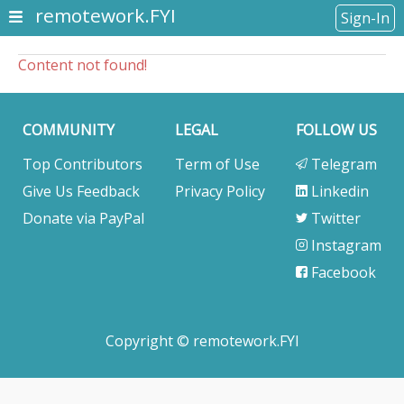
remotework.FYI
Sign-In
Content not found!
COMMUNITY
LEGAL
FOLLOW US
Top Contributors
Term of Use
Telegram
Give Us Feedback
Privacy Policy
Linkedin
Donate via PayPal
Twitter
Instagram
Facebook
Copyright © remotework.FYI