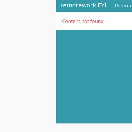
remotework.FYI
Refere
Content not found!