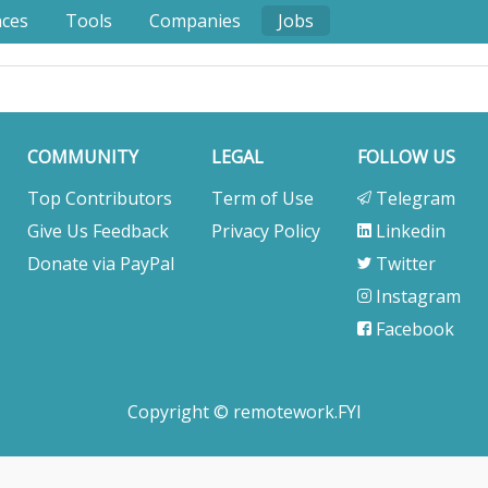
nces
Tools
Companies
Jobs
COMMUNITY
LEGAL
FOLLOW US
Top Contributors
Term of Use
Telegram
Give Us Feedback
Privacy Policy
Linkedin
Donate via PayPal
Twitter
Instagram
Facebook
Copyright © remotework.FYI