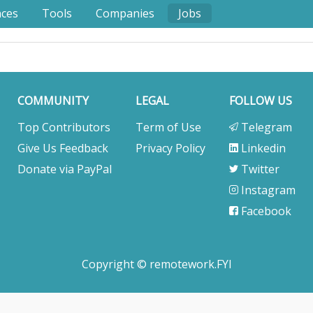
nces
Tools
Companies
Jobs
COMMUNITY
LEGAL
FOLLOW US
Top Contributors
Term of Use
Telegram
Give Us Feedback
Privacy Policy
Linkedin
Donate via PayPal
Twitter
Instagram
Facebook
Copyright © remotework.FYI