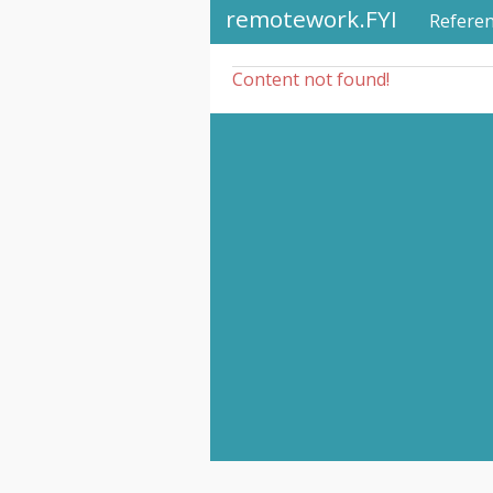
remotework.FYI
Refere
Content not found!