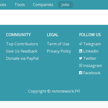
nces
Tools
Companies
Jobs
COMMUNITY
LEGAL
FOLLOW US
Top Contributors
Term of Use
Telegram
Give Us Feedback
Privacy Policy
Linkedin
Donate via PayPal
Twitter
Instagram
Facebook
Copyright © remotework.FYI