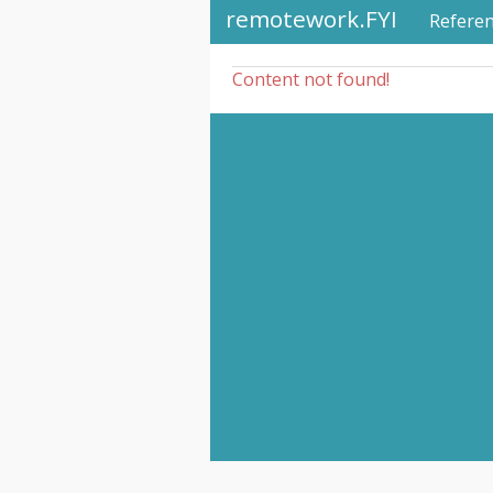
remotework.FYI
Refere
Content not found!