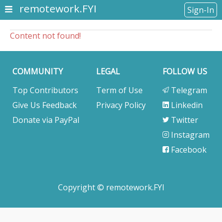
remotework.FYI
Sign-In
Content not found!
COMMUNITY
LEGAL
FOLLOW US
Top Contributors
Term of Use
Telegram
Give Us Feedback
Privacy Policy
Linkedin
Donate via PayPal
Twitter
Instagram
Facebook
Copyright © remotework.FYI