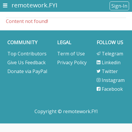
remotework.FYI
Sign-In
Content not found!
COMMUNITY
LEGAL
FOLLOW US
Top Contributors
Term of Use
Telegram
Give Us Feedback
Privacy Policy
Linkedin
Donate via PayPal
Twitter
Instagram
Facebook
Copyright © remotework.FYI