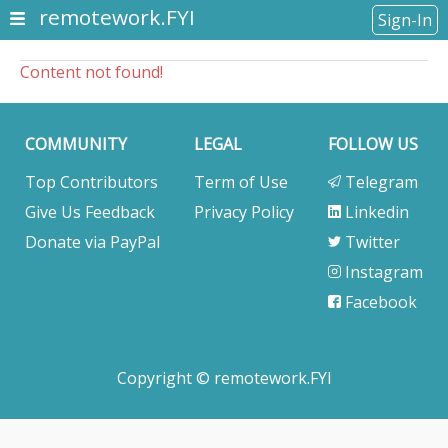
remotework.FYI
Sign-In
Content not found!
COMMUNITY
LEGAL
FOLLOW US
Top Contributors
Term of Use
Telegram
Give Us Feedback
Privacy Policy
Linkedin
Donate via PayPal
Twitter
Instagram
Facebook
Copyright © remotework.FYI