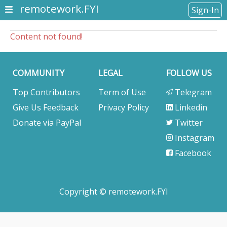
remotework.FYI
Sign-In
Content not found!
COMMUNITY
LEGAL
FOLLOW US
Top Contributors
Term of Use
Telegram
Give Us Feedback
Privacy Policy
Linkedin
Donate via PayPal
Twitter
Instagram
Facebook
Copyright © remotework.FYI