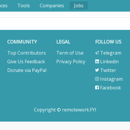
nces
Tools
Companies
Jobs
COMMUNITY
LEGAL
FOLLOW US
Top Contributors
Term of Use
Telegram
Give Us Feedback
Privacy Policy
Linkedin
Donate via PayPal
Twitter
Instagram
Facebook
Copyright © remotework.FYI