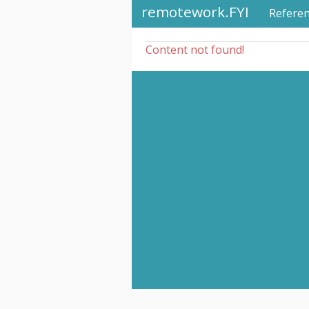
remotework.FYI
Refere
Content not found!