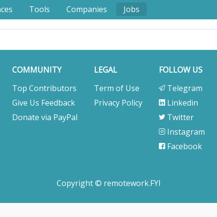
nces
Tools
Companies
Jobs
COMMUNITY
LEGAL
FOLLOW US
Top Contributors
Term of Use
Telegram
Give Us Feedback
Privacy Policy
Linkedin
Donate via PayPal
Twitter
Instagram
Facebook
Copyright © remotework.FYI