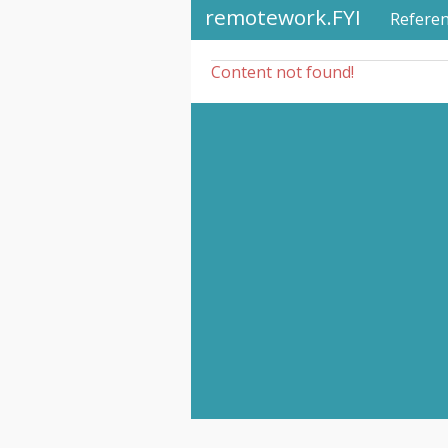
remotework.FYI
Refere
Content not found!