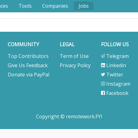
nces
Tools
Companies
Jobs
COMMUNITY
LEGAL
FOLLOW US
Top Contributors
Term of Use
Telegram
Give Us Feedback
Privacy Policy
Linkedin
Donate via PayPal
Twitter
Instagram
Facebook
Copyright © remotework.FYI