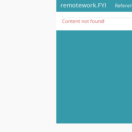
remotework.FYI
Refere
Content not found!