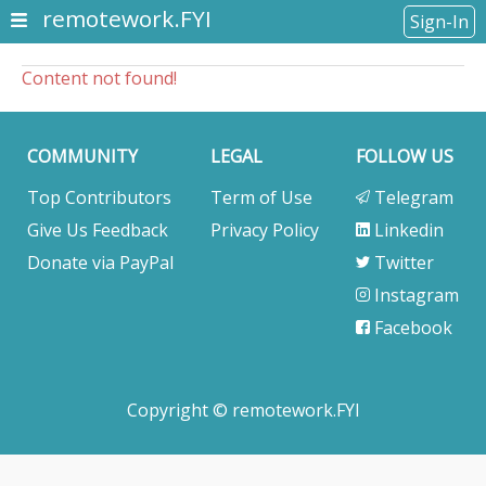
remotework.FYI
Sign-In
Content not found!
COMMUNITY
LEGAL
FOLLOW US
Top Contributors
Term of Use
Telegram
Give Us Feedback
Privacy Policy
Linkedin
Donate via PayPal
Twitter
Instagram
Facebook
Copyright © remotework.FYI