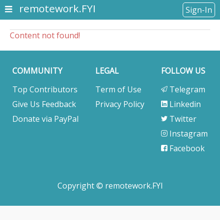
remotework.FYI
Sign-In
Content not found!
COMMUNITY
LEGAL
FOLLOW US
Top Contributors
Term of Use
Telegram
Give Us Feedback
Privacy Policy
Linkedin
Donate via PayPal
Twitter
Instagram
Facebook
Copyright © remotework.FYI