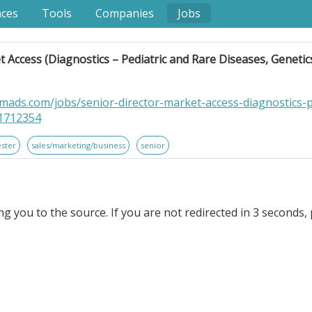
nces
Tools
Companies
Jobs
 Access (Diagnostics – Pediatric and Rare Diseases, Genetics
ads.com/jobs/senior-director-market-access-diagnostics-p
-1712354
ester
sales/marketing/business
senior
ng you to the source. If you are not redirected in 3 seconds, 
 (Diagnostics – Pediatric and Rare Diseases, Genetics, & 
p is seeking a remote . Senior Director, Market Access (
Testing). to join our team!. Work Schedule. Monday – Friday, 