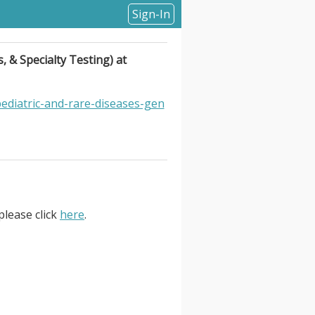
Sign-In
, & Specialty Testing) at
ediatric-and-rare-diseases-gen
please click
here
.
Specialty Testing) at labcorp.
Diagnostics –Pediatric and Rare
day shift. Job Responsibilities.