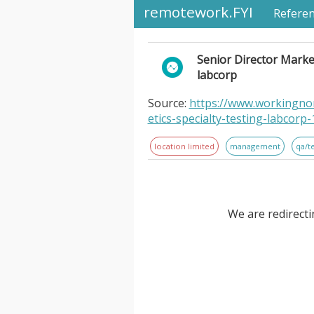
remotework.FYI
Refere
Senior Director Market
labcorp
Source:
https://www.workingnom
etics-specialty-testing-labcorp
location limited
management
qa/t
We are redirecti
Senior Director Market Access
Location Information: . Labcor
Diseases, Genetics & Specialty 