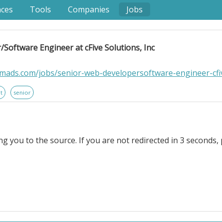
nces
Tools
Companies
Jobs
Software Engineer at cFive Solutions, Inc
mads.com/jobs/senior-web-developersoftware-engineer-cfiv
t
senior
ng you to the source. If you are not redirected in 3 seconds, 
gineer at cFive Solutions, Inc. Location Information: . cFive
 supervision agencies in their mission to reduce recidi
des unique, data-driven solutions to government agencies
rful, and insightful software. . Scope of Work. This ro