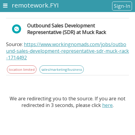
remotework.FYI
Sign-In
Outbound Sales Development
Representative (SDR) at Muck Rack
Source:
https://www.workingnomads.com/jobs/outbo
und-sales-development-representative-sdr-muck-rack
-1714492
location limited
sales/marketing/business
We are redirecting you to the source. If you are not
redirected in 3 seconds, please click
here
.
Outbound Sales Development Representative (SDR) at