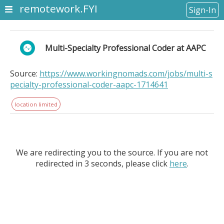
remotework.FYI
Sign-In
Multi-Specialty Professional Coder at AAPC
Source:
https://www.workingnomads.com/jobs/multi-s
pecialty-professional-coder-aapc-1714641
location limited
We are redirecting you to the source. If you are not
redirected in 3 seconds, please click
here
.
Multi-Specialty Professional Coder at AAPC. Location
Information: . This is a remote role. We are seeking a