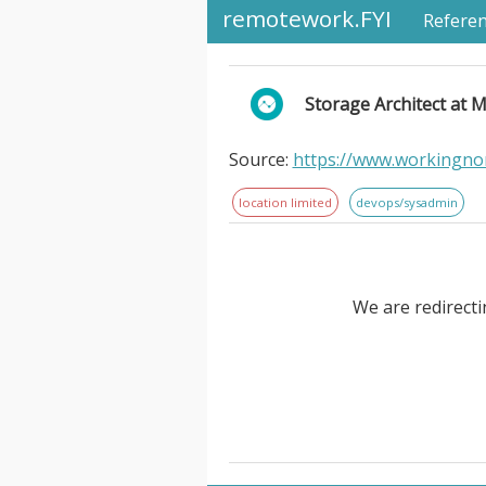
remotework.FYI
Refere
Storage Architect at 
Source:
https://www.workingno
location limited
devops/sysadmin
We are redirecti
Storage Architect at MetroSys.
ownership of multiple concurren
professional who is highly ac
Architect will manage design, 