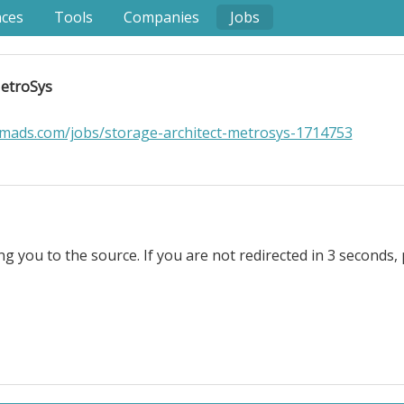
nces
Tools
Companies
Jobs
MetroSys
mads.com/jobs/storage-architect-metrosys-1714753
ng you to the source. If you are not redirected in 3 seconds, 
 Location Information: . Role Overview. MetroSys is seeking
t storage initiatives in a fast-growing environment. This 
countable, resourceful, and comfortable operating with 
decision-making, and delivery across several projects si