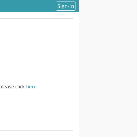
Sign-In
please click
here
.
 a . Storage Architect. to take
role is ideal for a senior-level
minimal oversight. The Storage
multaneously while serving as a