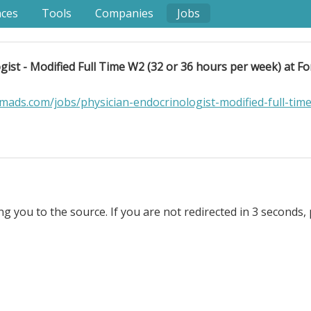
nces
Tools
Companies
Jobs
gist - Modified Full Time W2 (32 or 36 hours per week) at F
ads.com/jobs/physician-endocrinologist-modified-full-tim
ng you to the source. If you are not redirected in 3 seconds, 
dified Full Time W2 (32 or 36 hours per week) at Form Heal
 medicine clinic delivering multi-disciplinary evidence-
 more than 40% of the US adult population, and although