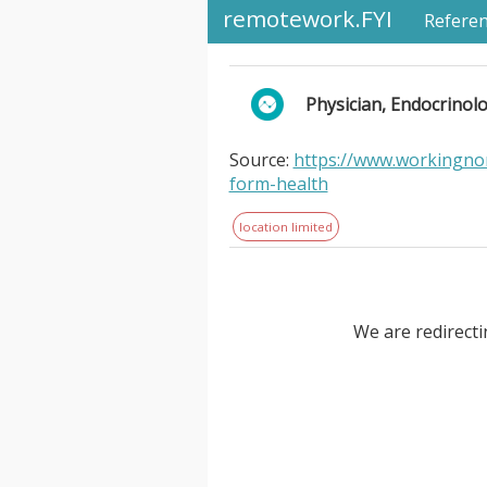
remotework.FYI
Refere
Physician, Endocrinolo
Source:
https://www.workingnom
form-health
location limited
We are redirecti
Physician, Endocrinologist - Mo
Health. . is a virtual obesity
telemedicine. Obesity impacts