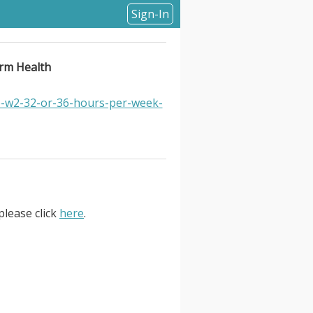
Sign-In
orm Health
e-w2-32-or-36-hours-per-week-
please click
here
.
th. Location Information: . Form
based obesity treatment through
 historically only about 1% of