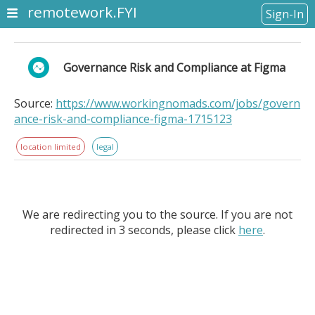
remotework.FYI
Sign-In
Governance Risk and Compliance at Figma
Source:
https://www.workingnomads.com/jobs/govern
ance-risk-and-compliance-figma-1715123
location limited
legal
We are redirecting you to the source. If you are not
redirected in 3 seconds, please click
here
.
Governance Risk and Compliance at Figma. Location
Information: . Figma is growing our team of