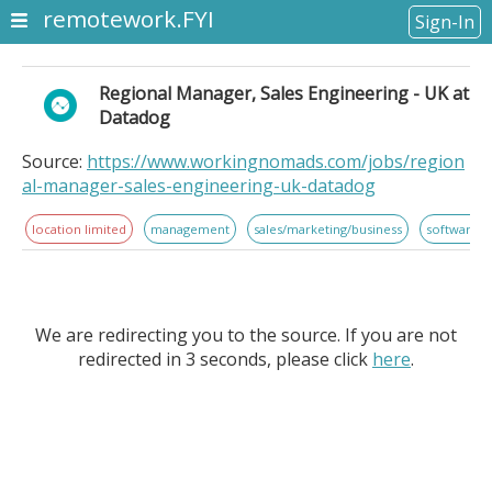
remotework.FYI
Sign-In
Regional Manager, Sales Engineering - UK at
Datadog
Source:
https://www.workingnomads.com/jobs/region
al-manager-sales-engineering-uk-datadog
location limited
management
sales/marketing/business
software 
We are redirecting you to the source. If you are not
redirected in 3 seconds, please click
here
.
Regional Manager, Sales Engineering - UK at
Datadog. Location Information: . Datadog is seeking a