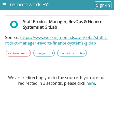
remotework.FYI
Sign-In
Staff Product Manager, RevOps & Finance
Systems at GitLab
Source:
https://www.workingnomads.com/jobs/staff-p
roduct-manager-revops-finance-systems-gitlab
location limited
management
finance/accounting
We are redirecting you to the source. If you are not
redirected in 3 seconds, please click
here
.
Staff Product Manager, RevOps & Finance Systems at
GitLab. Location Information: . GitLab is the intelligent