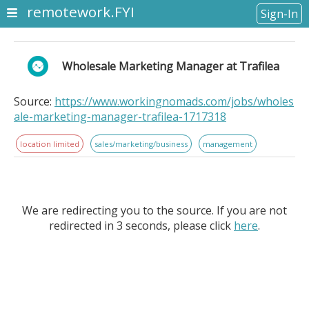
remotework.FYI
Sign-In
Wholesale Marketing Manager at Trafilea
Source:
https://www.workingnomads.com/jobs/wholes
ale-marketing-manager-trafilea-1717318
location limited
sales/marketing/business
management
We are redirecting you to the source. If you are not
redirected in 3 seconds, please click
here
.
Wholesale Marketing Manager at Trafilea. Location
Information: . About Trafilea. Trafilea is a Consumer